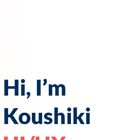
Hi, I’m
Koushiki