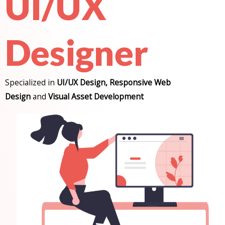
UI/UX
Designer
Specialized in
UI/UX Design, Responsive Web
Design
and
Visual Asset Development