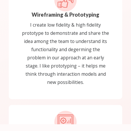
Wireframing & Prototyping
I create low fidelity & high fidelity
prototype to demonstrate and share the
idea among the team to understand its
functionality and degerming the
problem in our approach at an early
stage. I like prototyping – it helps me
think through interaction models and
new possibilities.