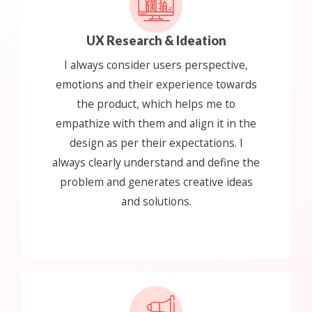
UX Research & Ideation
I always consider users perspective,
emotions and their experience towards
the product, which helps me to
empathize with them and align it in the
design as per their expectations. I
always clearly understand and define the
problem and generates creative ideas
and solutions.