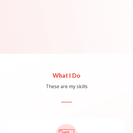
What I Do
These are my skills