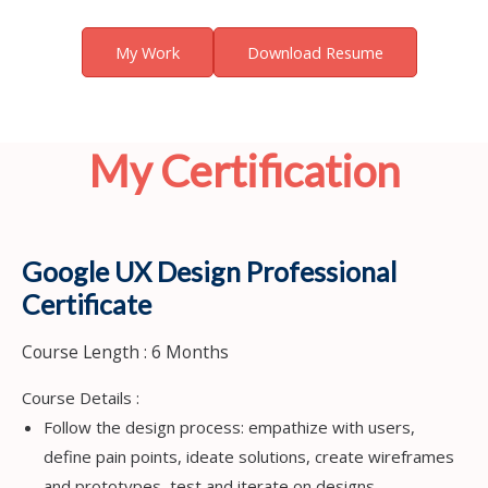
My Work
Download Resume
My Certification
Google UX Design Professional
Certificate
Course Length : 6 Months
Course Details :
Follow the design process: empathize with users,
define pain points, ideate solutions, create wireframes
and prototypes, test and iterate on designs