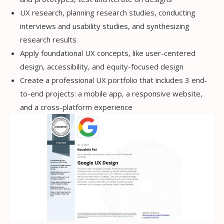
UX research, planning research studies, conducting
interviews and usability studies, and synthesizing
research results
Apply foundational UX concepts, like user-centered
design, accessibility, and equity-focused design
Create a professional UX portfolio that includes 3 end-
to-end projects: a mobile app, a responsive website,
and a cross-platform experience