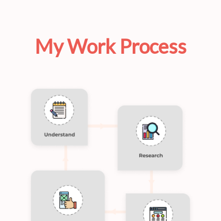
My Work Process