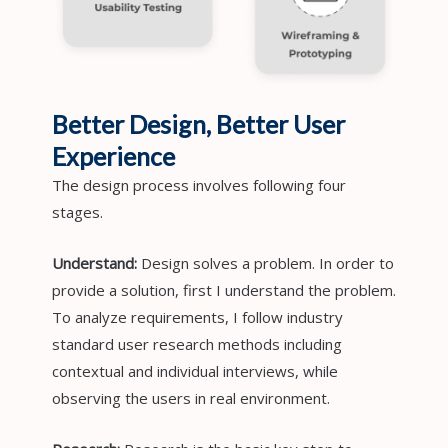
Better Design, Better User
Experience
The design process involves following four
stages.
Understand:
Design solves a problem. In order to
provide a solution, first I understand the problem.
To analyze requirements, I follow industry
standard user research methods including
contextual and individual interviews, while
observing the users in real environment.