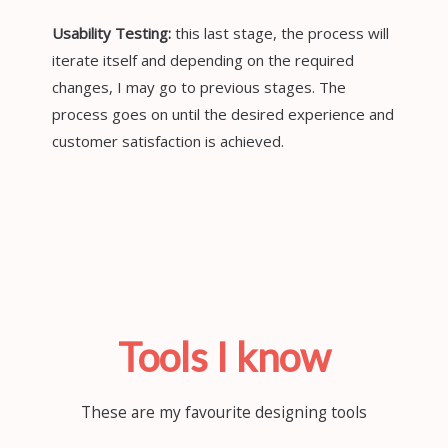
Usability Testing:
this last stage, the process will
iterate itself and depending on the required
changes, I may go to previous stages. The
process goes on until the desired experience and
customer satisfaction is achieved.
Tools I know
These are my favourite designing tools