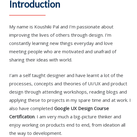
Introduction
My name is Koushiki Pal and I’m passionate about
improving the lives of others through design. I’m
constantly learning new things everyday and love
meeting people who are motivated and unafraid of
sharing their ideas with world.
I’am a self taught designer and have learnt a lot of the
processes, concepts and theories of UI/UX and product
design through attending workshops, reading blogs and
applying these to projects in my spare time and at work. I
also have completed
Google UX Design Course
Certification
. I am very much a big-picture thinker and
enjoy working on products end to end, from ideation all
the way to development.