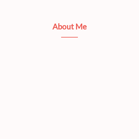
About Me