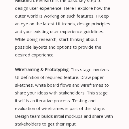
Research:
Research is the basic key step to
design user experience. Here I explore how the
outer world is working on such features. I Keep
an eye on the latest UI trends, design principles
and your existing user experience guidelines.
While doing research, start thinking about
possible layouts and options to provide the
desired experience.
Wireframing & Prototyping:
This stage involves
UI definition of required feature. Draw paper
sketches, white board flows and wireframes to
share your ideas with stakeholders. This stage
itself is an iterative process. Testing and
evaluation of wireframes is part of this stage.
Design team builds initial mockups and share with
stakeholders to get their input.